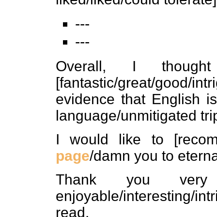
---
---
Overall, I thoug
[fantastic/great/good/in
evidence that English i
language/unmitigated tri
I would like to [rec
page
/damn you to eternal
Thank you ver
enjoyable/interesting/int
read.