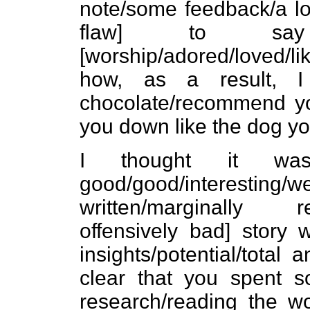
note/some feedback/a lo
flaw] to s
[worship/adored/loved/l
how, as a result, I
chocolate/recommend you
you down like the dog yo
I thought it was a
good/good/interesting/wel
written/marginally read
offensively bad] story w
insights/potential/total a
clear that you spent s
research/reading the wo