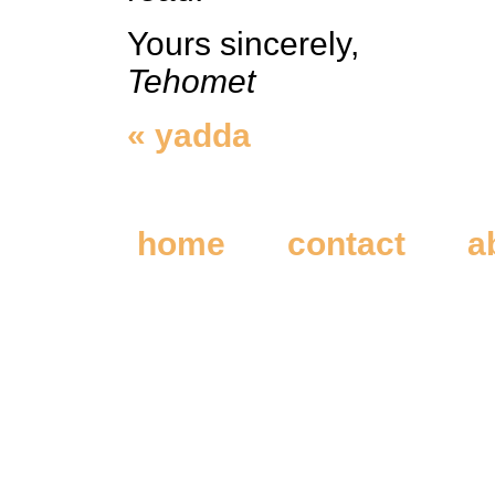
Yours sincerely,
Tehomet
« yadda
home
contact
a