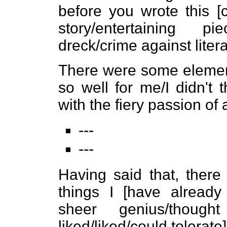
before you wrote this [
story/entertaining pi
dreck/crime against litera
There were some elements
so well for me/I didn't
with the fiery passion of
---
---
Having said that, ther
things I [have alread
sheer genius/thought
liked/liked/could tolerate]