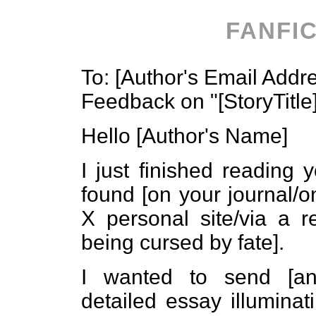
FANFI
To: [Author's Email Addr
Feedback on "[StoryTitle
Hello [Author's Name]
I just finished reading y
found [on your journal/o
X personal site/via a 
being cursed by fate].
I wanted to send [an 
detailed essay illumina