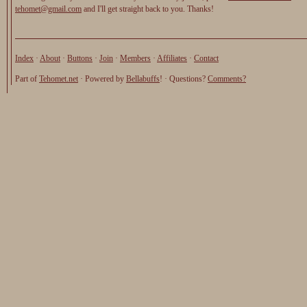
tehomet@gmail.com
and I'll get straight back to you. Thanks!
Index
·
About
·
Buttons
·
Join
·
Members
·
Affiliates
·
Contact
Part of
Tehomet.net
· Powered by
Bellabuffs
! · Questions?
Comments?