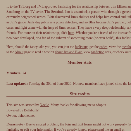
... to the
TFL.org
and
TVL
approved fanlisting for the relationship between Jim Ellison an
Sandburg on the TV series
The Sentinel
. Jim is a sentinel; a person who through a geneti
extremely heightened senses. Blair discovered Jim's abilities and helps him control and util
as Jim's guide. Jim's day job is as a police detective, and so Blair became Jim's partner, h
cases and fight crime with the help of Jim's senses. They have a very deep relationship, and
friends. For more on their relationship, click
here
. Whether you're a friend of the intense f
two have developed, or a fan of the subtext of something more (or even both!), this fanlist
Here, should the fancy take you, you can join the
fanlisting
, get the
codes
, view the
membe
to the
About
page to read a wee bit
about Jim and Blair
, view
fanfiction
recs, or check out
Member stats
Members:
74
Last updated:
Tuesday the 30th of June 2026. No new members have joined since the las
Site credits
This site was started by
Noelle
. Many thanks for allowing me to adopt it.
Powered by
Bellabuffs
!
Owner:
Tehomet.net
Please note
- Due to a script problem, the Join and Edit forms might not work properly. So
fanlisting or edit your information if you've already joined, please
send me an email at