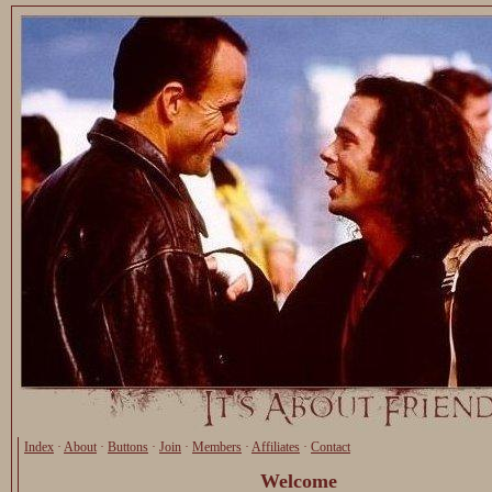
Index
·
About
·
Buttons
·
Join
·
Members
·
Affiliates
·
Contact
Welcome